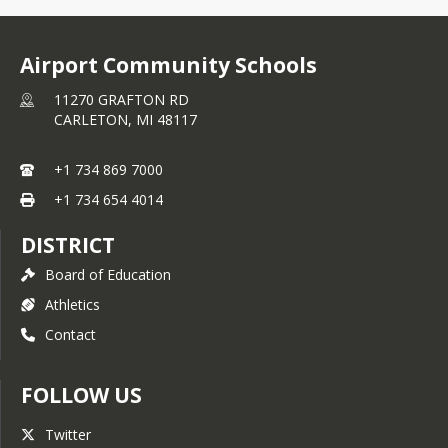
SCHOOL MASCOT - 
JETS
Airport Community Schools
11270 GRAFTON RD
CARLETON,
MI
48117
+1 734 869 7000
+1 734 654 4014
DISTRICT
Board of Education
Athletics
Contact
FOLLOW US
Twitter