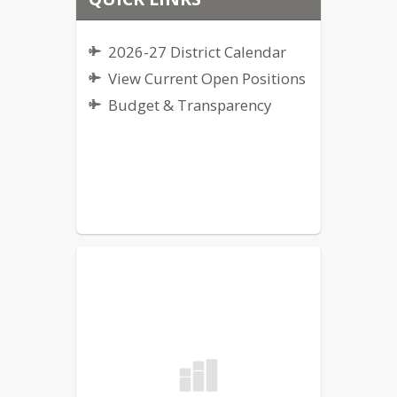
2026-27 District Calendar
View Current Open Positions
Budget & Transparency