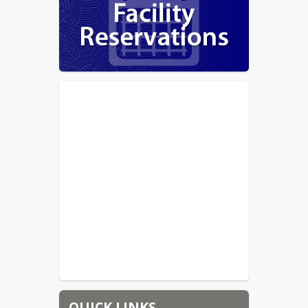
QUICK LINKS