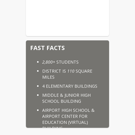
FAST FACTS
2,800+
 STUDENTS
DISTRICT IS 
110
 SQUARE 
MILES
4 ELEMENTARY BUILDINGS
MIDDLE & JUNIOR HIGH 
SCHOOL BUILDING
AIRPORT HIGH SCHOOL & 
AIRPORT CENTER FOR 
EDUCATION (VIRTUAL) 
BUILDING