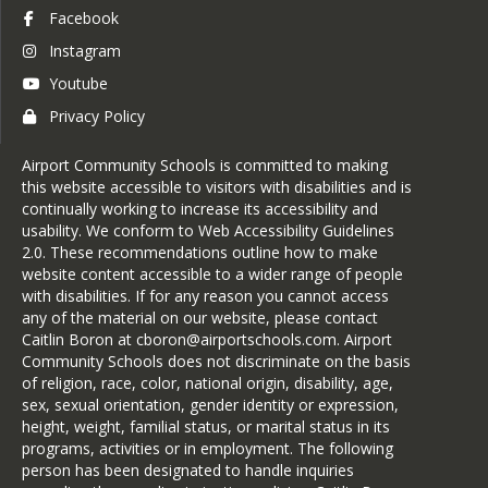
Facebook
Instagram
Youtube
Privacy Policy
Airport Community Schools is committed to making
this website accessible to visitors with disabilities and is
continually working to increase its accessibility and
usability. We conform to Web Accessibility Guidelines
2.0. These recommendations outline how to make
website content accessible to a wider range of people
with disabilities. If for any reason you cannot access
any of the material on our website, please contact
Caitlin Boron at cboron@airportschools.com. Airport
Community Schools does not discriminate on the basis
of religion, race, color, national origin, disability, age,
sex, sexual orientation, gender identity or expression,
height, weight, familial status, or marital status in its
programs, activities or in employment. The following
person has been designated to handle inquiries