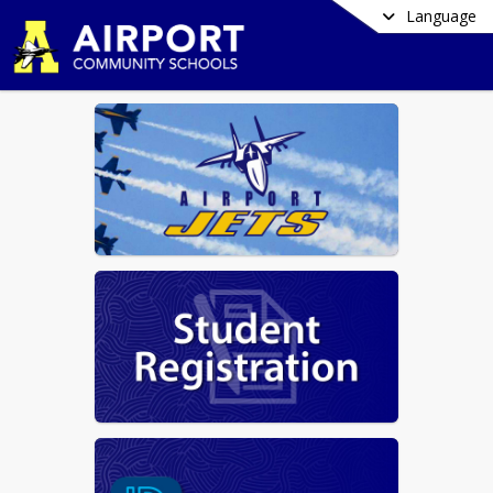
Language